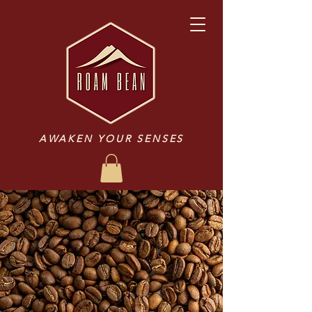
AWAKEN YOUR SENSES