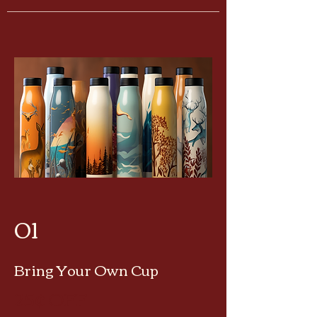
01
Bring Your Own Cup
25¢ OF
F