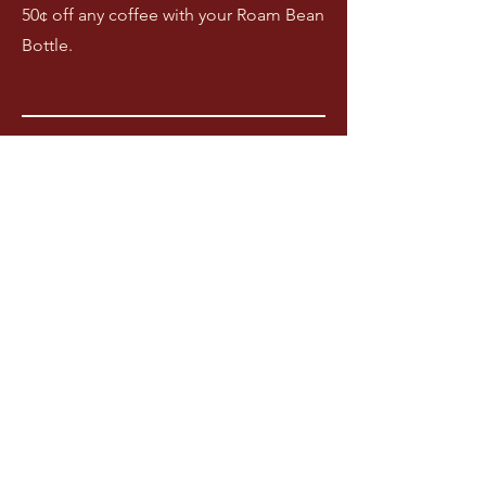
50¢ off any coffee with your Roam Bean
Bottle.
03
Coming soon!