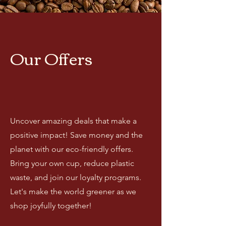
Our Offers
Uncover amazing deals that make a
positive impact! Save money and the
planet with our eco-friendly offers.
Bring your own cup, reduce plastic
waste, and join our loyalty programs.
Let's make the world greener as we
shop joyfully together!