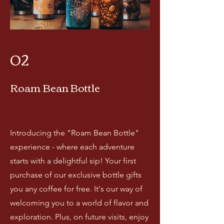
02
Roam Bean Bottle
50¢ OF
F
Introducing the "Roam Bean Bottle"
experience - where each adventure
starts with a delightful sip! Your first
purchase of our exclusive bottle gifts
you any coffee for free. It's our way of
welcoming you to a world of flavor and
exploration. Plus, on future visits, enjoy