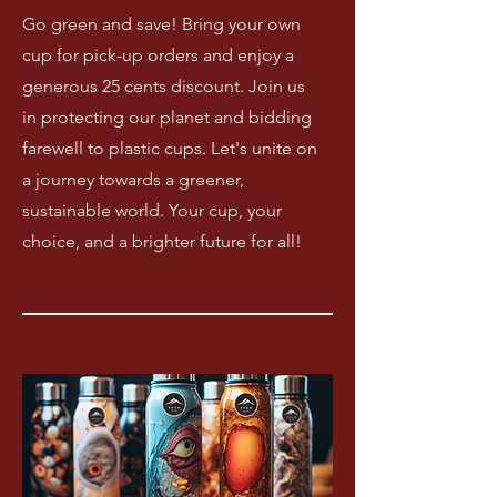
Go green and save! Bring your own
cup for pick-up orders and enjoy a
generous 25 cents discount. Join us
in protecting our planet and bidding
farewell to plastic cups. Let's unite on
a journey towards a greener,
sustainable world. Your cup, your
choice, and a brighter future for all!